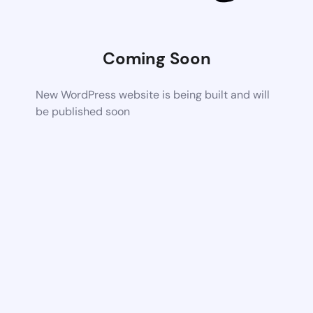
Coming Soon
New WordPress website is being built and will
be published soon